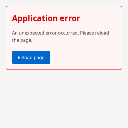
Application error
An unexpected error occurred. Please reload
the page.
Reload page